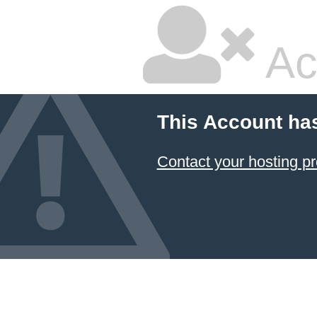
Ac
This Account ha
Contact your hosting pr