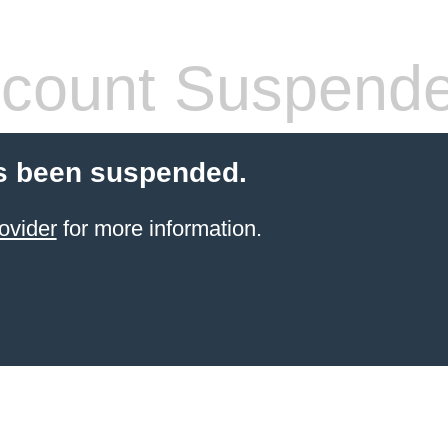
count Suspend
s been suspended.
ovider
for more information.