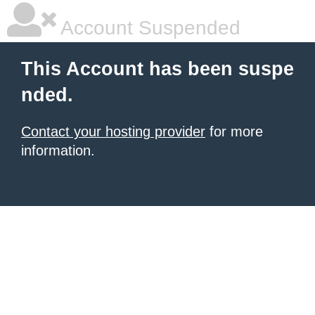
Account Suspended
This Account has been suspe
nded.
Contact your hosting provider
for more
information.