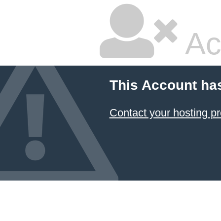
Ac
This Account ha
Contact your hosting pr