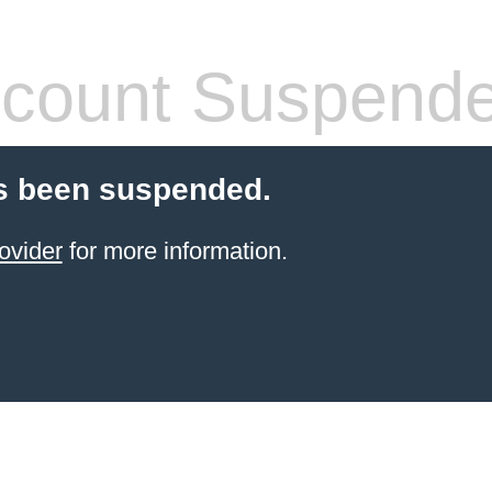
count Suspend
s been suspended.
ovider
for more information.