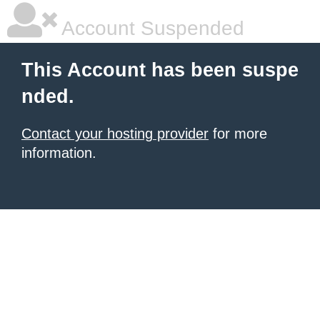
Account Suspended
This Account has been suspe
nded.
Contact your hosting provider
for more
information.