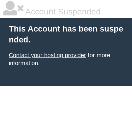
Account Suspended
This Account has been suspe
nded.
Contact your hosting provider
for more
information.