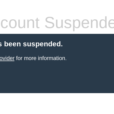
count Suspend
s been suspended.
ovider
for more information.