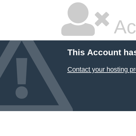
Ac
This Account ha
Contact your hosting pr