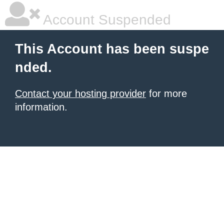
Account Suspended
This Account has been suspe
nded.
Contact your hosting provider
for more
information.