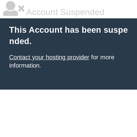
Account Suspended
This Account has been suspe
nded.
Contact your hosting provider
for more
information.