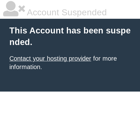
Account Suspended
This Account has been suspe
nded.
Contact your hosting provider
for more
information.