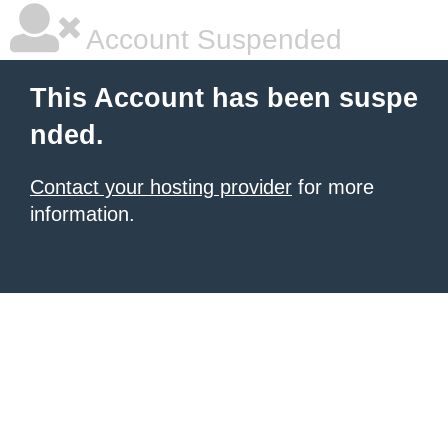
Account Suspended
This Account has been suspe
nded.
Contact your hosting provider
for more
information.