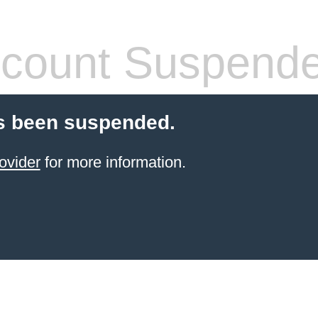
count Suspend
s been suspended.
ovider
for more information.