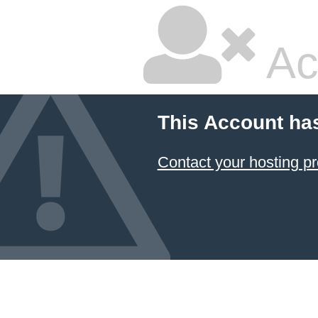
Ac
This Account ha
Contact your hosting pr