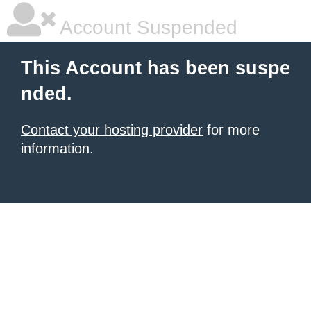
Account Suspended
This Account has been suspe
nded.
Contact your hosting provider
for more
information.