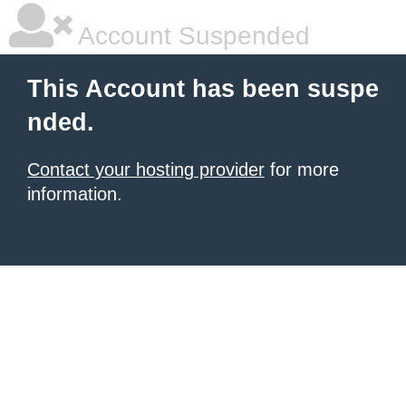
Account Suspended
This Account has been suspe
nded.
Contact your hosting provider
for more
information.