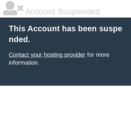
Account Suspended
This Account has been suspe
nded.
Contact your hosting provider
for more
information.