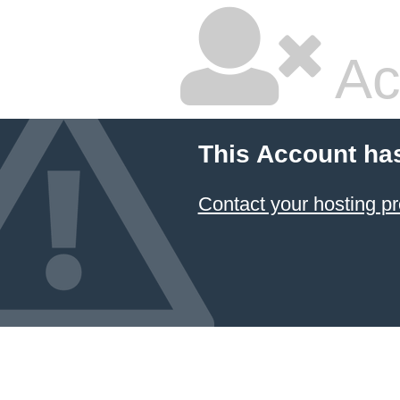
Ac
This Account ha
Contact your hosting pr