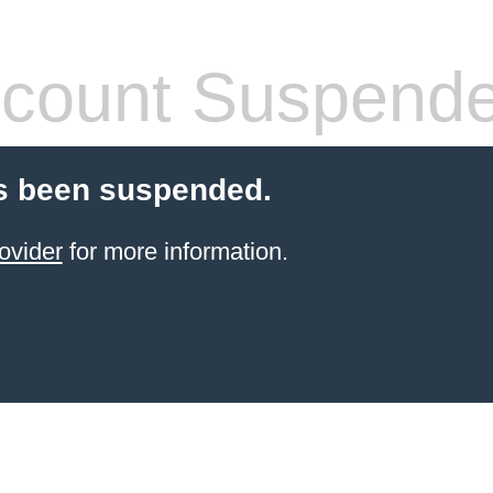
count Suspend
s been suspended.
ovider
for more information.