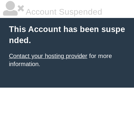
Account Suspended
This Account has been suspe
nded.
Contact your hosting provider
for more
information.