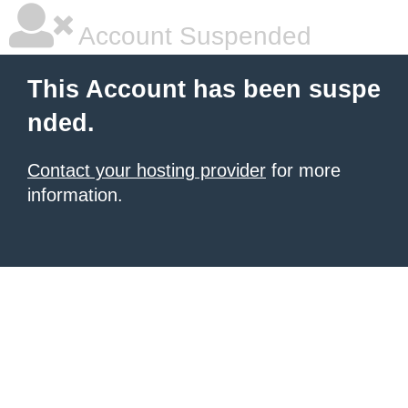
Account Suspended
This Account has been suspe
nded.
Contact your hosting provider
for more
information.