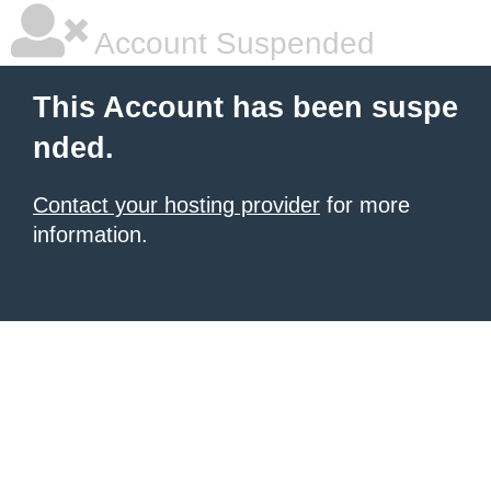
Account Suspended
This Account has been suspe
nded.
Contact your hosting provider
for more
information.