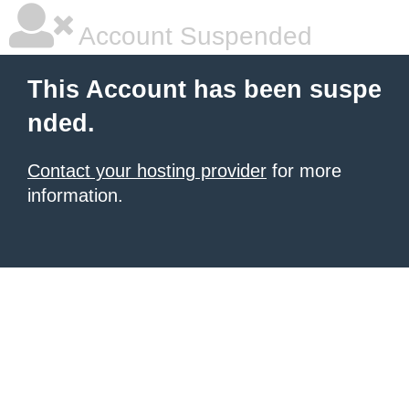
Account Suspended
This Account has been suspe
nded.
Contact your hosting provider
for more
information.