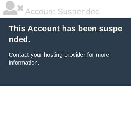
Account Suspended
This Account has been suspe
nded.
Contact your hosting provider
for more
information.