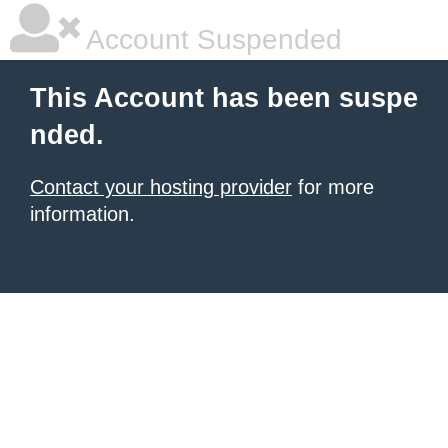
Account Suspended
This Account has been suspe
nded.
Contact your hosting provider
for more
information.