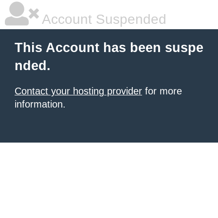
Account Suspended
This Account has been suspe
nded.
Contact your hosting provider
for more
information.