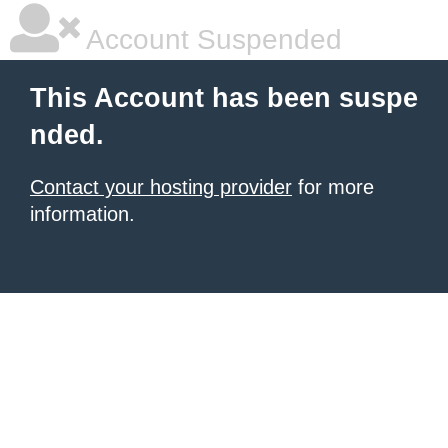
Account Suspended
This Account has been suspe
nded.
Contact your hosting provider
for more
information.