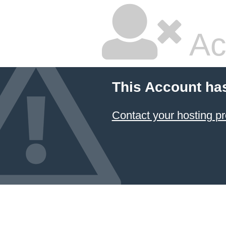
Ac
This Account ha
Contact your hosting pr