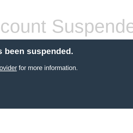
count Suspend
s been suspended.
ovider
for more information.