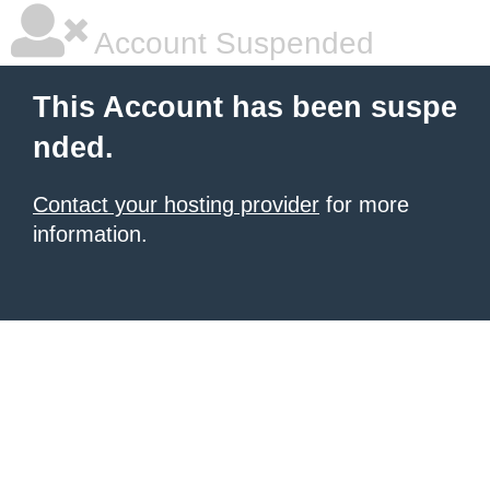
Account Suspended
This Account has been suspe
nded.
Contact your hosting provider
for more
information.