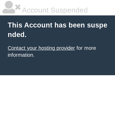
Account Suspended
This Account has been suspe
nded.
Contact your hosting provider
for more
information.