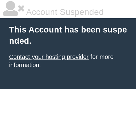
Account Suspended
This Account has been suspe
nded.
Contact your hosting provider
for more
information.