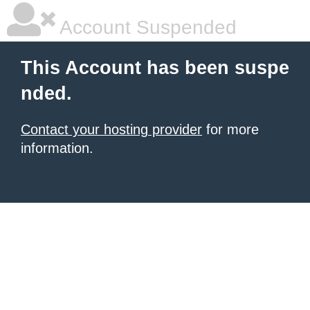
Account Suspended
This Account has been suspe
nded.
Contact your hosting provider
for more
information.