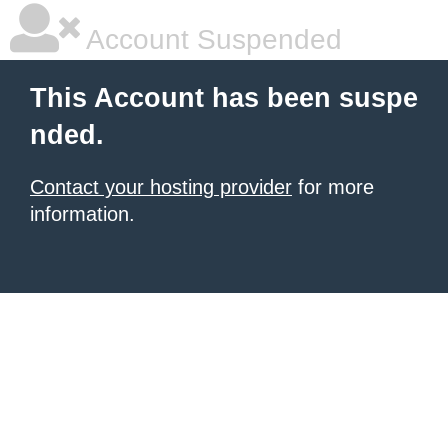
Account Suspended
This Account has been suspe
nded.
Contact your hosting provider
for more
information.