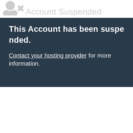
Account Suspended
This Account has been suspe
nded.
Contact your hosting provider
for more
information.