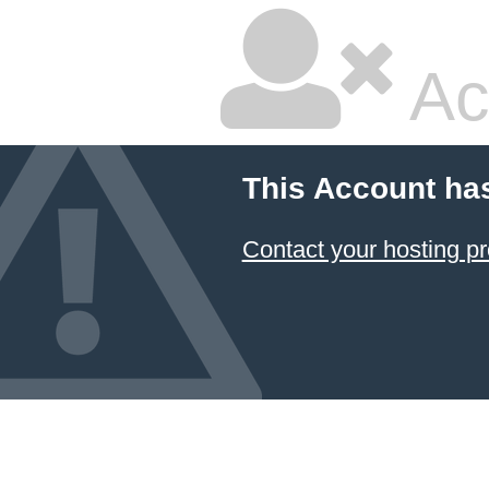
Ac
This Account ha
Contact your hosting pr