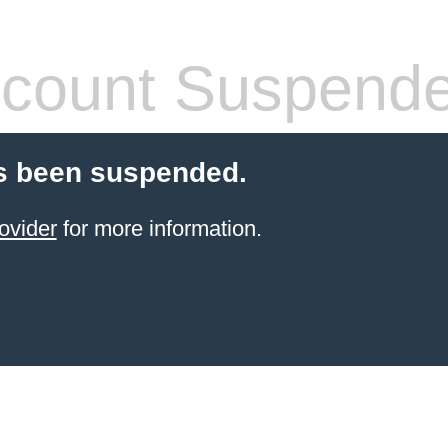
count Suspend
s been suspended.
ovider
for more information.