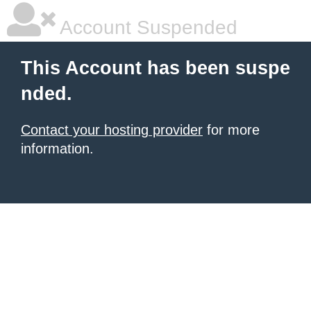
Account Suspended
This Account has been suspe
nded.
Contact your hosting provider
for more
information.