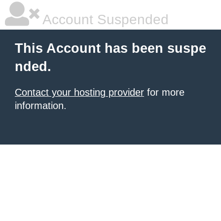
Account Suspended
This Account has been suspe
nded.
Contact your hosting provider
for more
information.