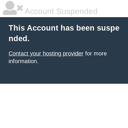
Account Suspended
This Account has been suspe
nded.
Contact your hosting provider
for more
information.