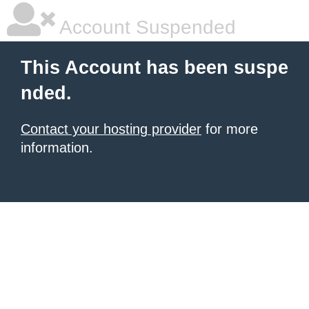
Account Suspended
This Account has been suspe
nded.
Contact your hosting provider
for more
information.