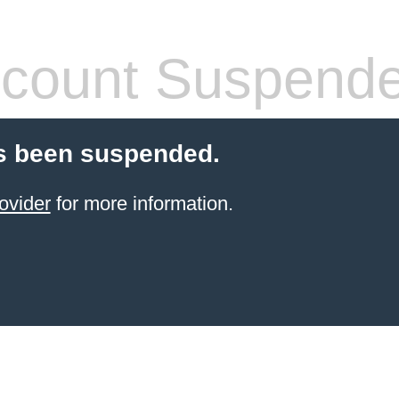
count Suspend
s been suspended.
ovider
for more information.