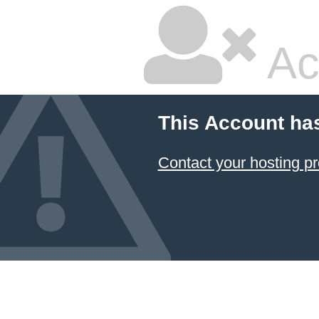
Ac
This Account ha
Contact your hosting pr