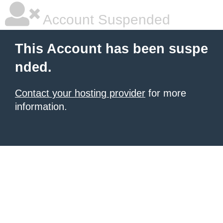
Account Suspended
This Account has been suspe
nded.
Contact your hosting provider
for more
information.