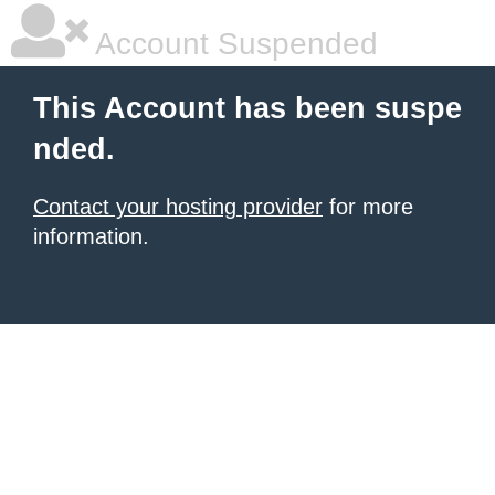
Account Suspended
This Account has been suspe
nded.
Contact your hosting provider
for more
information.