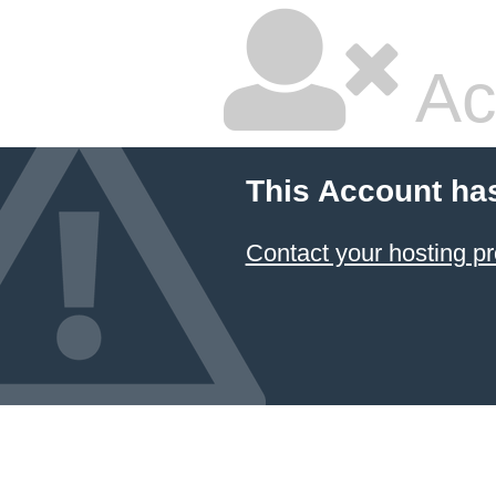
Ac
This Account ha
Contact your hosting pr