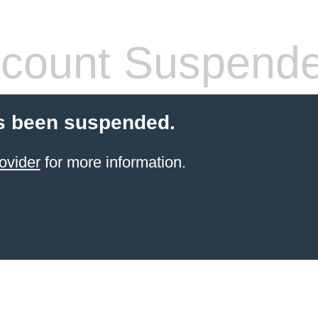
count Suspend
s been suspended.
ovider
for more information.