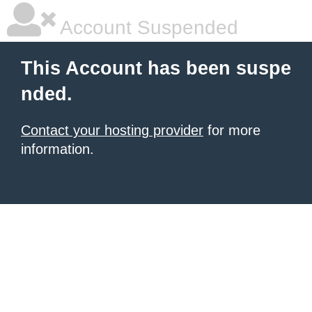
Account Suspended
This Account has been suspe
nded.
Contact your hosting provider
for more
information.