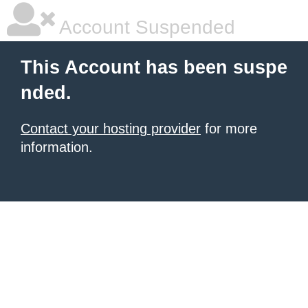
Account Suspended
This Account has been suspe
nded.
Contact your hosting provider
for more
information.