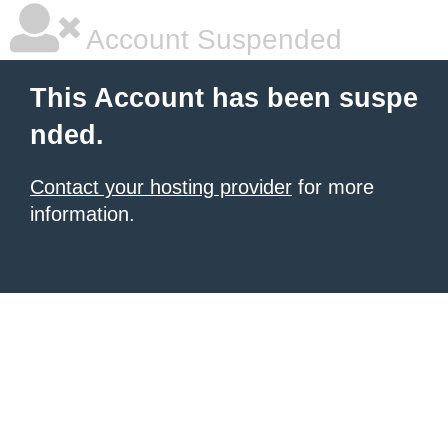
Account Suspended
This Account has been suspe
nded.
Contact your hosting provider
for more
information.