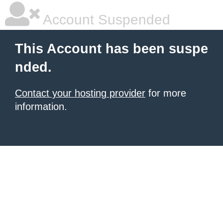
Account Suspended
This Account has been suspe
nded.
Contact your hosting provider
for more
information.