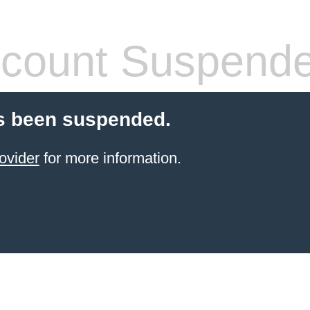
count Suspend
s been suspended.
ovider
for more information.