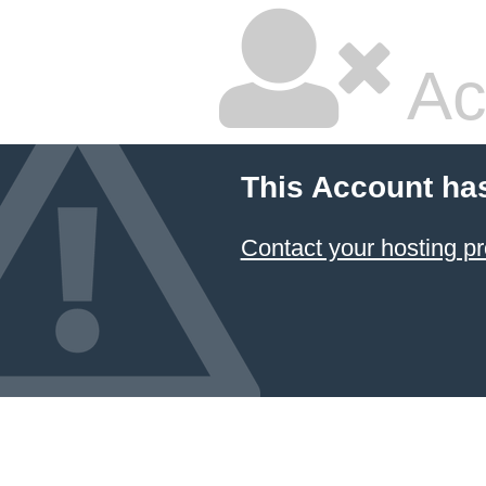
Ac
This Account ha
Contact your hosting pr