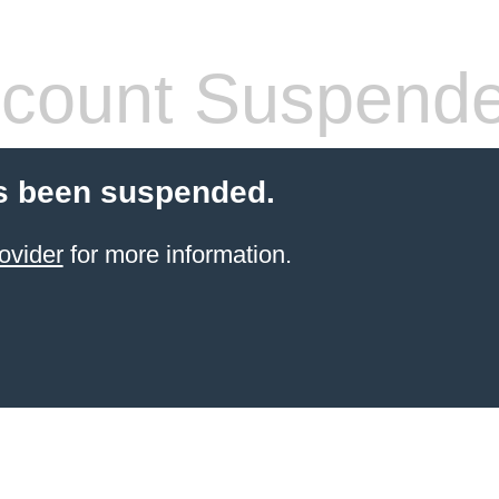
count Suspend
s been suspended.
ovider
for more information.