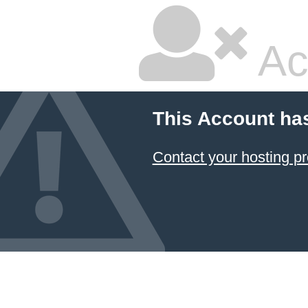
Ac
This Account ha
Contact your hosting pr