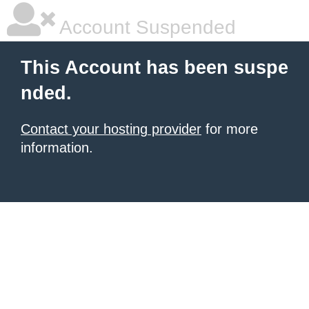
Account Suspended
This Account has been suspe
nded.
Contact your hosting provider
for more
information.