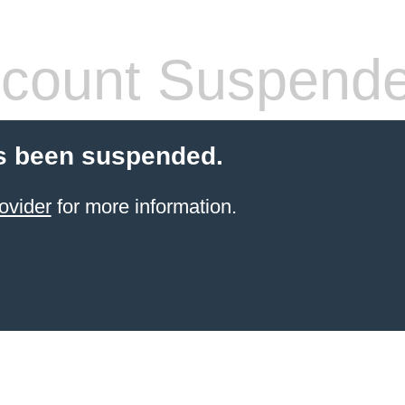
count Suspend
s been suspended.
ovider
for more information.