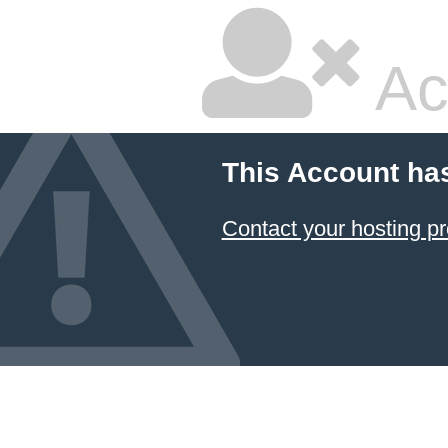
Ac
This Account ha
Contact your hosting pr