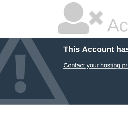
Ac
This Account ha
Contact your hosting pr