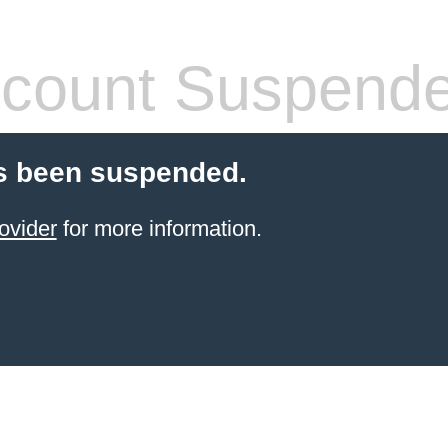
count Suspend
s been suspended.
ovider
for more information.