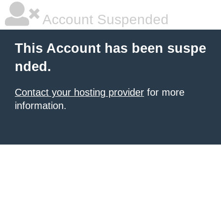
Account Suspended
This Account has been suspe
nded.
Contact your hosting provider
for more
information.