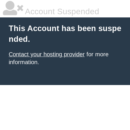
Account Suspended
This Account has been suspe
nded.
Contact your hosting provider
for more
information.